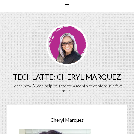
TECHLATTE: CHERYL MARQUEZ
Learn how AI can help you create a month of content in a few
hours
Cheryl Marquez