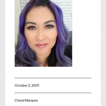
October 2, 2019
Cheryl Marquez