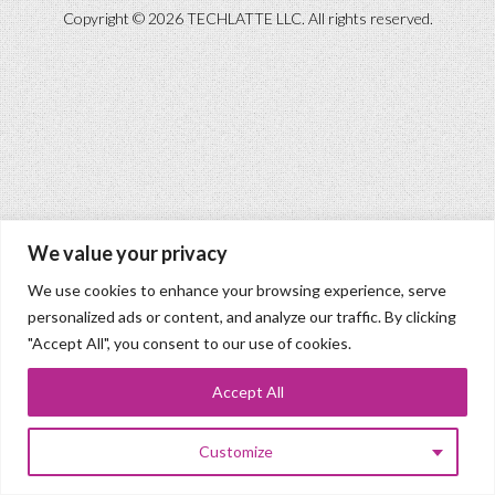
Copyright © 2026 TECHLATTE LLC. All rights reserved.
We value your privacy
We use cookies to enhance your browsing experience, serve
personalized ads or content, and analyze our traffic. By clicking
"Accept All", you consent to our use of cookies.
Accept All
Customize