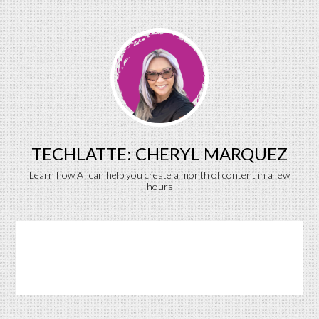
TECHLATTE: CHERYL MARQUEZ
Learn how AI can help you create a month of content in a few
hours