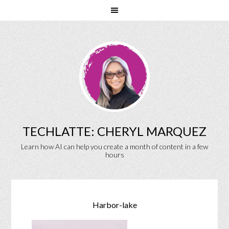
TECHLATTE: CHERYL MARQUEZ
Learn how AI can help you create a month of content in a few
hours
Harbor-lake