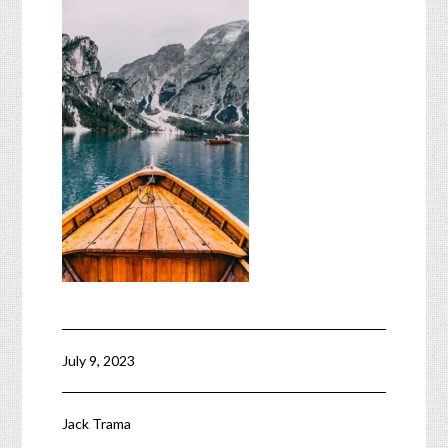
July 9, 2023
Jack Trama