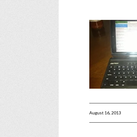
August 16, 2013