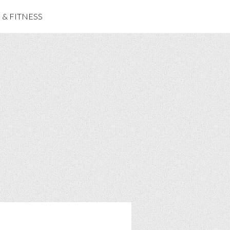
& FITNESS