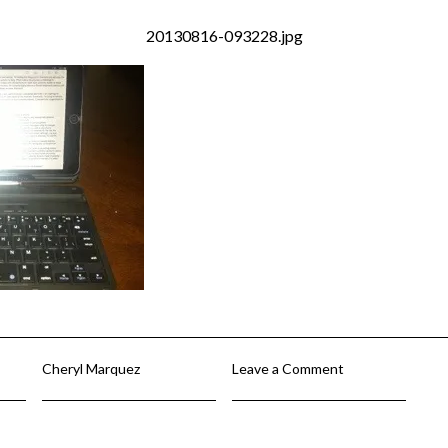
20130816-093228.jpg
Cheryl Marquez
Leave a Comment