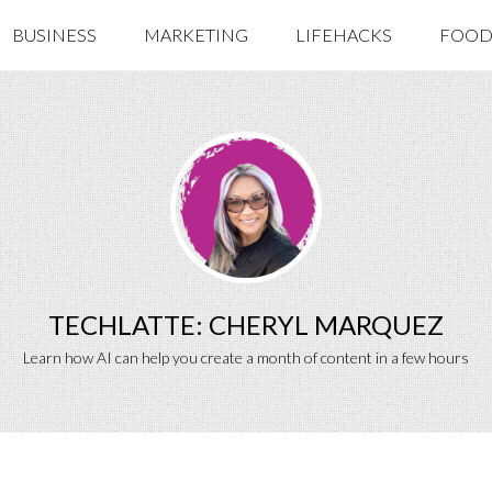
BUSINESS
MARKETING
LIFEHACKS
FOOD 
TECHLATTE: CHERYL MARQUEZ
Learn how AI can help you create a month of content in a few hours