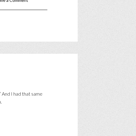
ave a Comment
!” And I had that same
.