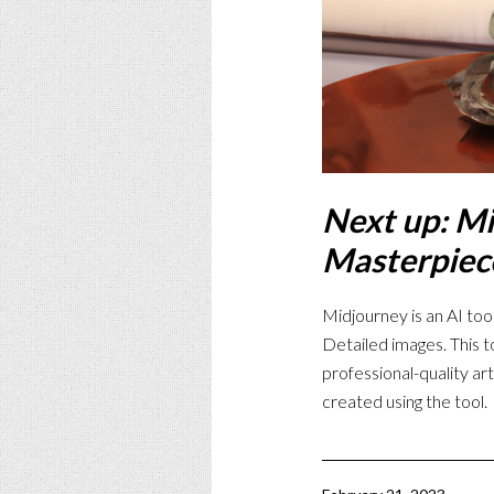
Next up: Mi
Masterpiec
Midjourney is an AI tool
Detailed images. This t
professional-quality ar
created using the tool.