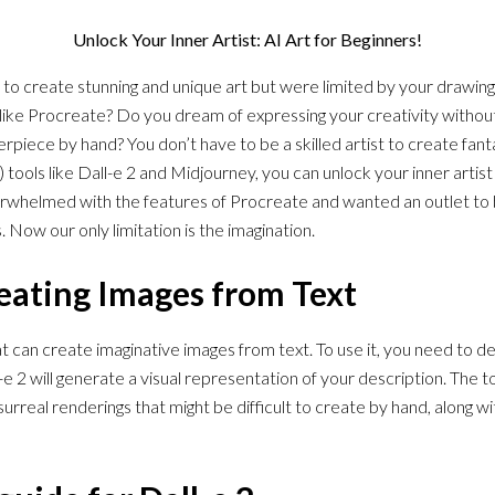
Unlock Your Inner Artist: AI Art for Beginners!
 create stunning and unique art but were limited by your drawing a
s like Procreate? Do you dream of expressing your creativity without
erpiece by hand? You don’t have to be a skilled artist to create fan
(AI) tools like Dall-e 2 and Midjourney, you can unlock your inner artis
overwhelmed with the features of Procreate and wanted an outlet to
 Now our only limitation is the imagination.
reating Images from Text
that can create imaginative images from text. To use it, you need to 
e 2 will generate a visual representation of your description. The to
urreal renderings that might be difficult to create by hand, along wi