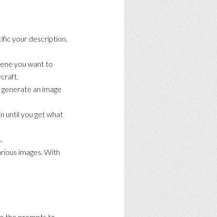
fic your description,
scene you want to
craft.
to generate an image
n until you get what
.
arious images. With
se the prompts to