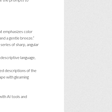
hat emphasizes color
 and a gentle breeze.”
series of sharp, angular
 descriptive language,
ed descriptions of the
cape with gleaming
with AI tools and