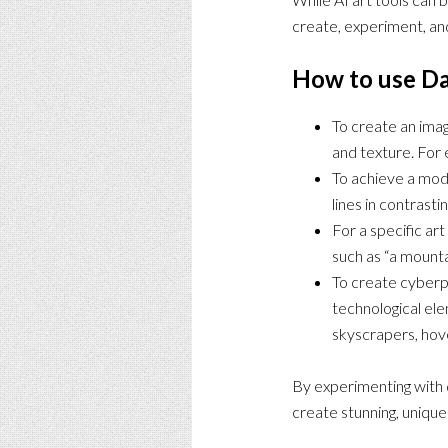
create, experiment, and
How to use Da
To create an imag
and texture. For 
To achieve a mode
lines in contrasti
For a specific ar
such as “a mounta
To create cyberpu
technological ele
skyscrapers, hove
By experimenting with d
create stunning, unique