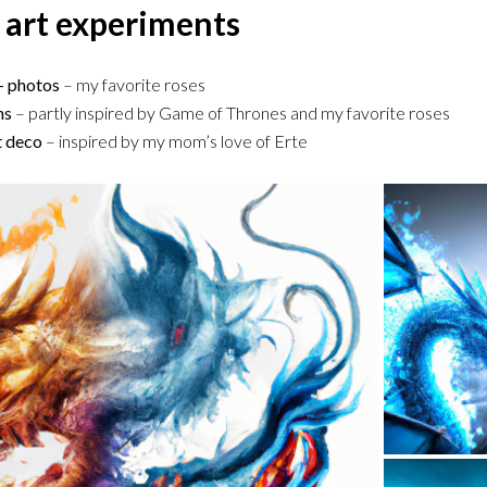
 art experiments
 – photos
– my favorite roses
ns
– partly inspired by Game of Thrones and my favorite roses
rt deco
– inspired by my mom’s love of Erte