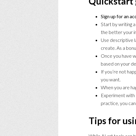
Quickstart 
Sign up for an a
Start by writing 
the better your i
Use descriptive l
create. As a bonus
Once you have wri
based on your de
If you’re not hap
you want.
When you are hap
Experiment with D
practice, you can
Tips for usi
While AI art tools can 