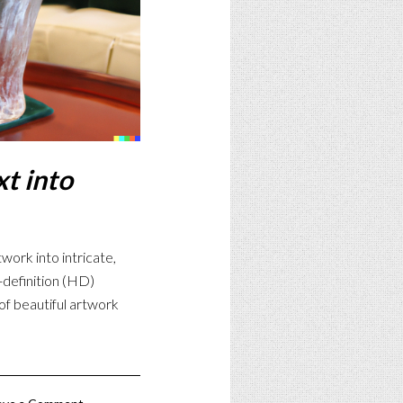
t into
work into intricate,
h-definition (HD)
of beautiful artwork