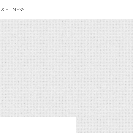
& FITNESS