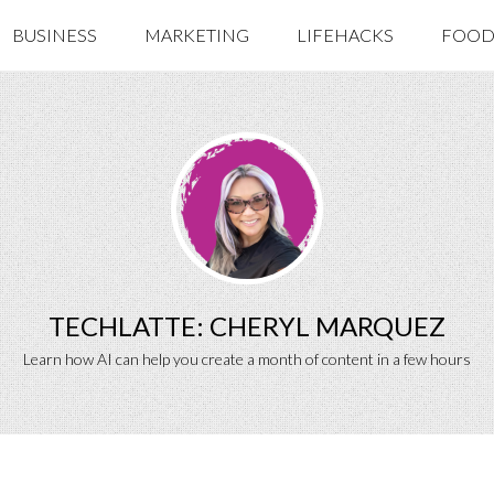
BUSINESS
MARKETING
LIFEHACKS
FOOD 
TECHLATTE: CHERYL MARQUEZ
Learn how AI can help you create a month of content in a few hours