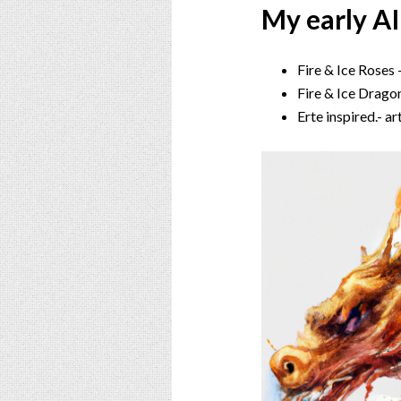
My early AI
Fire & Ice Roses
Fire & Ice Drago
Erte inspired.- a