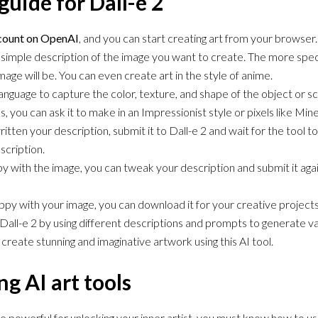
guide for Dall-e 2
ccount on OpenAI
, and you can start creating art from your browser.
a simple description of the image you want to create. The more speci
mage will be. You can even create art in the style of anime.
anguage to capture the color, texture, and shape of the object or 
, you can ask it to make in an Impressionist style or pixels like Mine
tten your description, submit it to Dall-e 2 and wait for the tool 
scription.
py with the image, you can tweak your description and submit it agai
py with your image, you can download it for your creative projects
all-e 2 by using different descriptions and prompts to generate v
 create stunning and imaginative artwork using this AI tool.
ng AI art tools
be powerful for unlocking your inner artist, you must know how to u