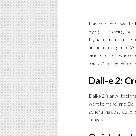
Have you ever wanted to
by digital drawing tool
trying to create a mast
artificial intelligence 
visions to life. I was 
found AI art generators.
Dall-e 2: C
Dall-e 2 is an AI tool 
want to make, and Dall-
generating abstract or s
images.