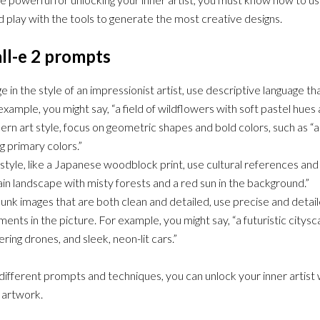
 play with the tools to generate the most creative designs.
ll-e 2 prompts
e in the style of an impressionist artist, use descriptive language t
example, you might say, “a field of wildflowers with soft pastel hues
rn art style, focus on geometric shapes and bold colors, such as “a 
ng primary colors.”
t style, like a Japanese woodblock print, use cultural references and
in landscape with misty forests and a red sun in the background.”
nk images that are both clean and detailed, use precise and detail
ments in the picture. For example, you might say, “a futuristic citys
ring drones, and sleek, neon-lit cars.”
ifferent prompts and techniques, you can unlock your inner artist 
 artwork.