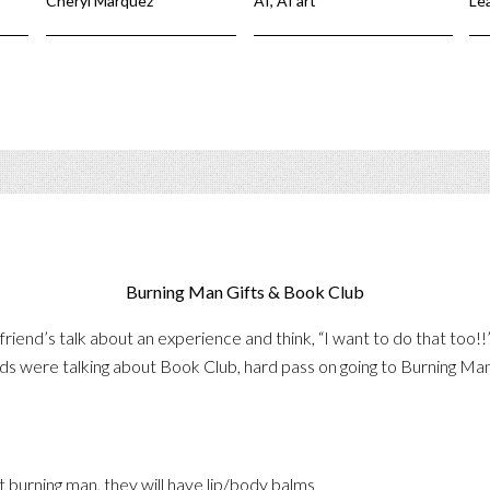
Cheryl Marquez
AI
,
AI art
Le
Burning Man Gifts & Book Club
riend’s talk about an experience and think, “I want to do that too!
ds were talking about Book Club, hard pass on going to Burning Man
t burning man, they will have lip/body balms