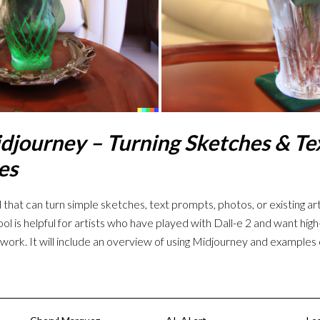
djourney – Turning Sketches & Tex
es
 that can turn simple sketches, text prompts, photos, or existing art
ool is helpful for artists who have played with Dall-e 2 and want hig
twork. It will include an overview of using Midjourney and examples 