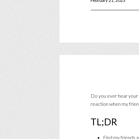
February 21, 2023
Do you ever hear your f
reaction when my frien
TL;DR
Find my friends a