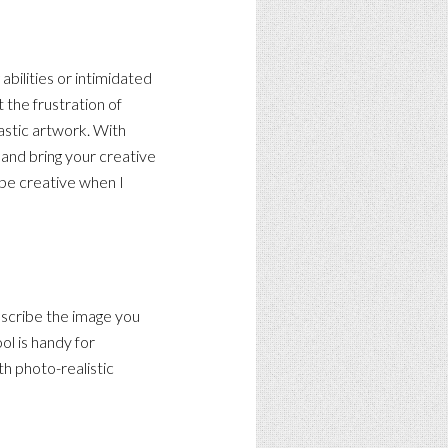
bilities or intimidated
 the frustration of
tastic artwork. With
t and bring your creative
 be creative when I
describe the image you
ol is handy for
th photo-realistic