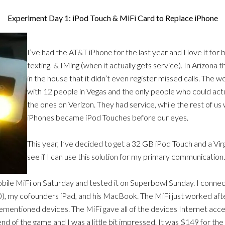
Experiment Day 1: iPod Touch & MiFi Card to Replace iPhone
I’ve had the AT&T iPhone for the last year and I love it for 
texting, & IMing (when it actually gets service). In Arizon
in the house that it didn’t even register missed calls. The wo
with 12 people in Vegas and the only people who could actu
the ones on Verizon. They had service, while the rest of us
iPhones became iPod Touches before our eyes.
This year, I’ve decided to get a 32 GB iPod Touch and a Vir
see if I can use this solution for my primary communication.
obile MiFi on Saturday and tested it on Superbowl Sunday. I conn
, my cofounders iPad, and his MacBook. The MiFi just worked afte
ementioned devices. The MiFi gave all of the devices Internet acces
end of the game and I was a little bit impressed. It was $149 for th