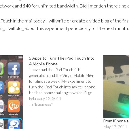
network and $40 for unlimited bandwidth. Did I mention there’s no
 Touch in the mail today, I will write or create a video blog of the f
ting. I will blog about this experiment periodically for the next month.
5 Apps to Turn The iPod Touch Into
A Mobile Phone
I have had the iPod Touch 4th
generation and the Virgin Mobilr MiFi
for almost a week. My experiment to
turn the iPod Touch into my cell phone
has had some challenges which I'll go
into in a separate post.The first thing I
February 12, 2011
needed to do was to download apps…
In "Business"
From iPhone t
May 17, 2011