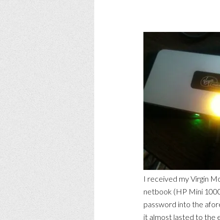
I received my Virgin M
netbook (HP Mini 1000)
password into the afor
it almost lasted to the 