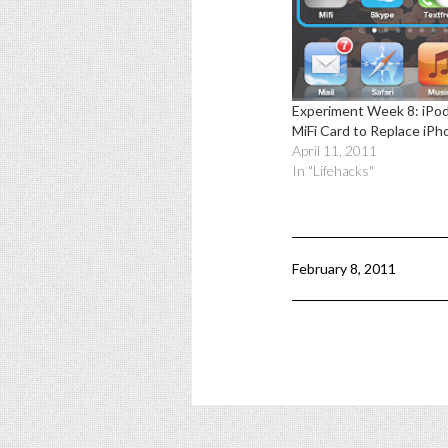
Experiment Week 8: iPo
MiFi Card to Replace iPh
April 11, 2011
In "Lifehacks"
February 8, 2011