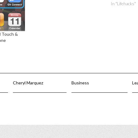
In "Lifehacks"
d Touch &
one
Cheryl Marquez
Business
Le