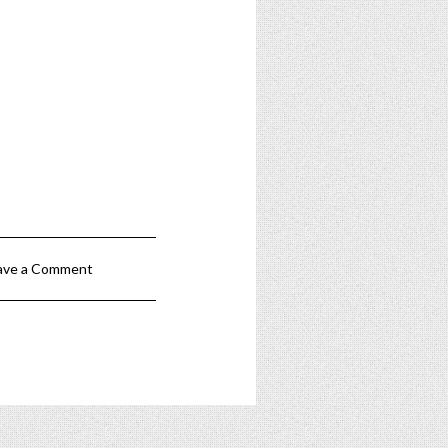
ave a Comment