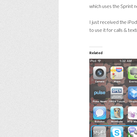
which uses the Sprint 
I just received the iPod
to use it for calls & tex
Related