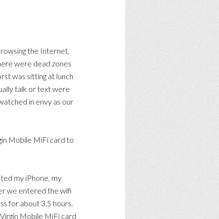
browsing the Internet,
a there were dead zones
rst was sitting at lunch
ally talk or text were
 watched in envy as our
gin Mobile MiFi card to
ected my iPhone, my
r we entered the wifi
s for about 3.5 hours,
e Virgin Mobile MiFi card