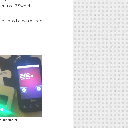
 contract? Sweet!!
irst 5 apps I downloaded
o Android