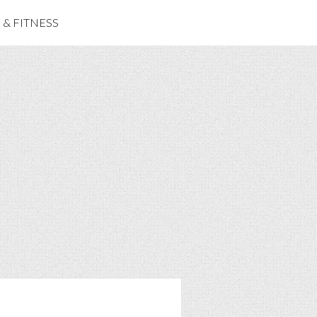
& FITNESS