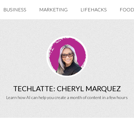
BUSINESS
MARKETING
LIFEHACKS
FOOD 
TECHLATTE: CHERYL MARQUEZ
Learn how AI can help you create a month of content in a few hours