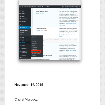
November 19, 2015
Cheryl Marquez