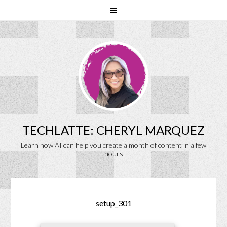
TECHLATTE: CHERYL MARQUEZ
Learn how AI can help you create a month of content in a few
hours
setup_301