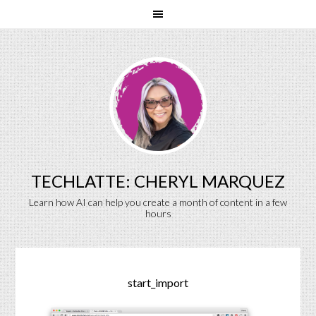
TECHLATTE: CHERYL MARQUEZ
Learn how AI can help you create a month of content in a few
hours
start_import