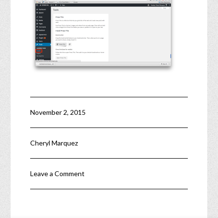
November 2, 2015
Cheryl Marquez
Leave a Comment