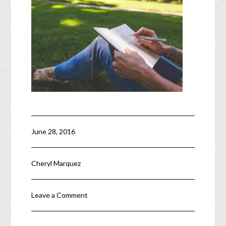
June 28, 2016
Cheryl Marquez
Leave a Comment