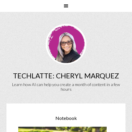
TECHLATTE: CHERYL MARQUEZ
Learn how AI can help you create a month of content in a few
hours
Notebook