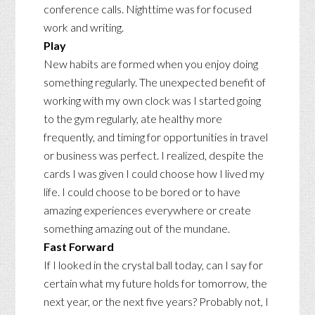
conference calls. Nighttime was for focused
work and writing.
Play
New habits are formed when you enjoy doing
something regularly. The unexpected benefit of
working with my own clock was I started going
to the gym regularly, ate healthy more
frequently, and timing for opportunities in travel
or business was perfect. I realized, despite the
cards I was given I could choose how I lived my
life. I could choose to be bored or to have
amazing experiences everywhere or create
something amazing out of the mundane.
Fast Forward
If I looked in the crystal ball today, can I say for
certain what my future holds for tomorrow, the
next year, or the next five years? Probably not, I