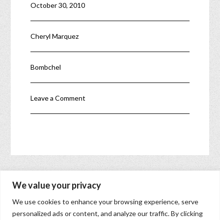
October 30, 2010
enable women to take
their next step either
in their careers,
launching a business,
Cheryl Marquez
joining a startup,…
Bombchel
Leave a Comment
« Make Calls to U.S. Phones for Free from Gmail
We value your privacy
Free Video Calls, Phone Calls, & Texting »
We use cookies to enhance your browsing experience, serve
You must
log in
to post a comment.
personalized ads or content, and analyze our traffic. By clicking