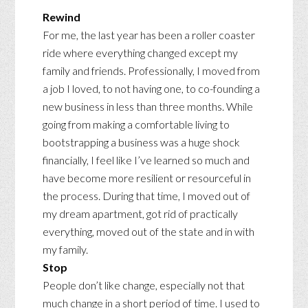
Rewind
For me, the last year has been a roller coaster
ride where everything changed except my
family and friends. Professionally, I moved from
a job I loved, to not having one, to co-founding a
new business in less than three months. While
going from making a comfortable living to
bootstrapping a business was a huge shock
financially, I feel like I’ve learned so much and
have become more resilient or resourceful in
the process. During that time, I moved out of
my dream apartment, got rid of practically
everything, moved out of the state and in with
my family.
Stop
People don’t like change, especially not that
much change in a short period of time. I used to