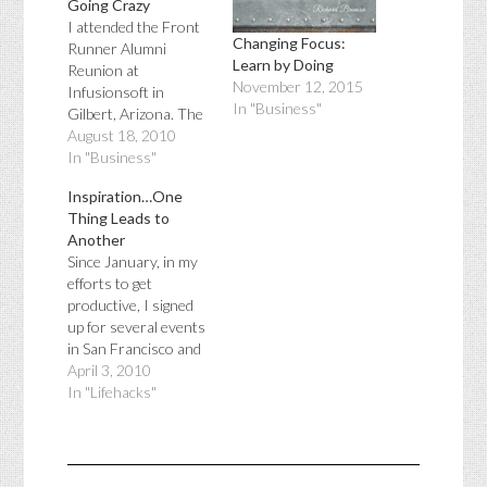
Going Crazy
I attended the Front
Changing Focus:
Runner Alumni
Learn by Doing
Reunion at
November 12, 2015
Infusionsoft in
In "Business"
Gilbert, Arizona. The
keynote speaker was
August 18, 2010
Clate Mask who is
In "Business"
one of the co-
Inspiration…One
founders of
Thing Leads to
Infusionsoft and the
Another
co-author of
Since January, in my
Conquer the Chaos:
efforts to get
How to Grow a
productive, I signed
SUCCESSFUL Small
up for several events
Business without
in San Francisco and
Going Crazy. He
Phoenix. The first
April 3, 2010
talked about the
event I attended was
In "Lifehacks"
growing pains of a…
the Girls in
Tech Catalyst
Conference, it's
purpose was to