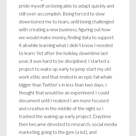
pride myself on being able to adapt quickly and
still over-accomplish. Being forced to slow
down bored me to tears, until being challenged
with creating a new business, figuring out how
we would make money, finding data to support
it all while learning what I didn’t know I needed
to learn. Yet after the holiday downtime last
year, it was hard to be disciplined. I started a
project to wake up early to jump start my old
work ethic and that ended in an epic fail whale
bigger than Twitter’s in less than two days. I
thought that would be an experiment I could
document until I realized I am more focused
and creative in the middle of the night so I
trashed the waking up early project. Daytime
then became devoted to research, social media
marketing, going to the gym (a lot), and