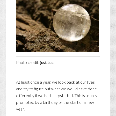
Photo credit:
just.Luc
At least once a year, we look back at our lives
and try to figure out what we would have done
differently if we had a crystal ball. This is usually
prompted by a birthday or the start of a new
year.