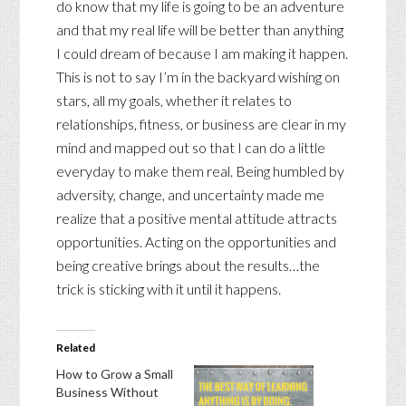
do know that my life is going to be an adventure
and that my real life will be better than anything
I could dream of because I am making it happen.
This is not to say I’m in the backyard wishing on
stars, all my goals, whether it relates to
relationships, fitness, or business are clear in my
mind and mapped out so that I can do a little
everyday to make them real. Being humbled by
adversity, change, and uncertainty made me
realize that a positive mental attitude attracts
opportunities. Acting on the opportunities and
being creative brings about the results…the
trick is sticking with it until it happens.
Related
How to Grow a Small
Business Without