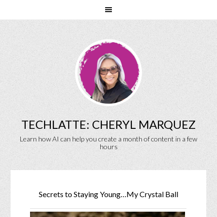
TECHLATTE: CHERYL MARQUEZ
Learn how AI can help you create a month of content in a few
hours
Secrets to Staying Young…My Crystal Ball